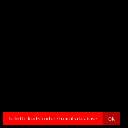
Failed to load structure from its database
OK