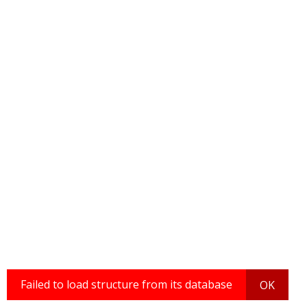
Failed to load structure from its database
OK