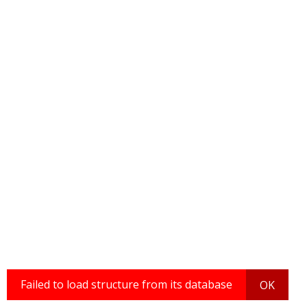
Failed to load structure from its database
OK