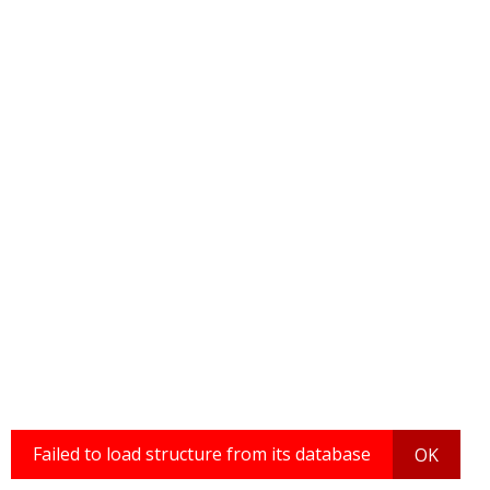
Failed to load structure from its database
OK