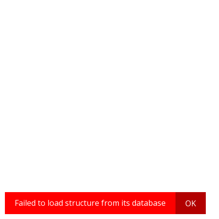
Failed to load structure from its database
OK