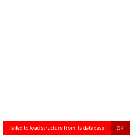
Failed to load structure from its database
OK