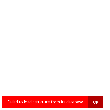
Failed to load structure from its database
OK