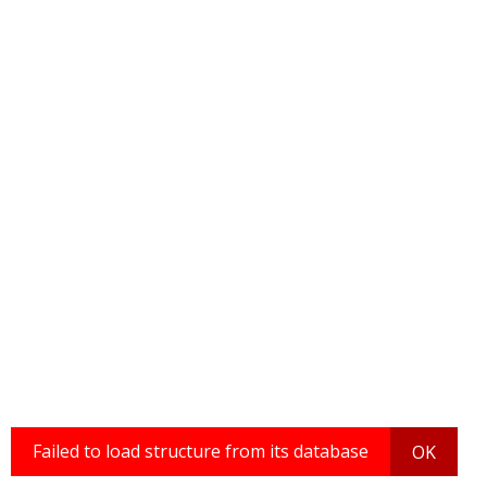
Failed to load structure from its database
OK