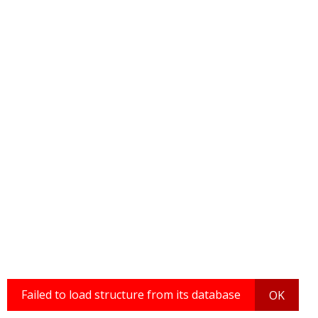
Failed to load structure from its database
OK