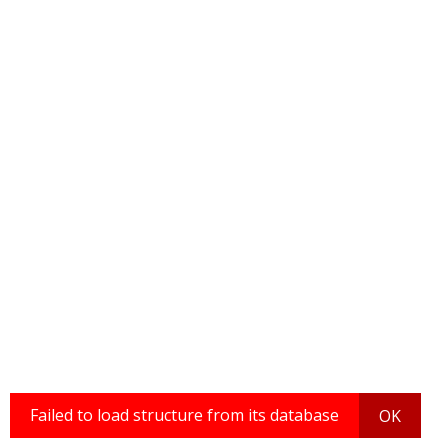
Failed to load structure from its database
OK