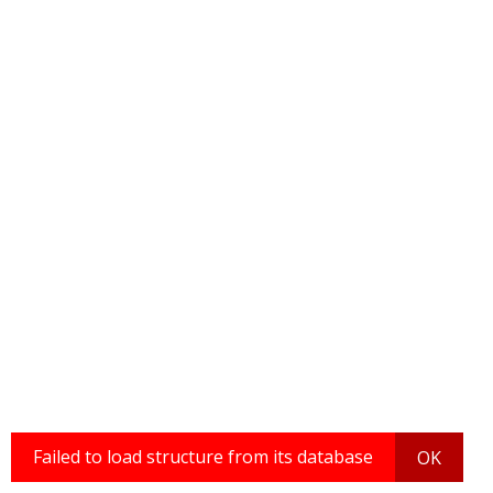
Failed to load structure from its database
OK