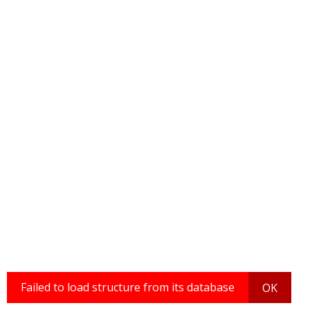
Failed to load structure from its database
OK