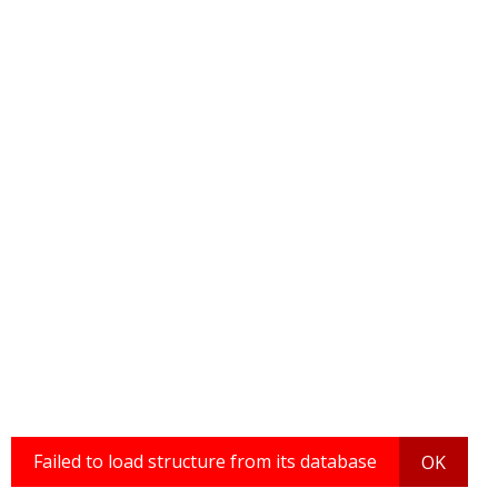
Failed to load structure from its database
OK