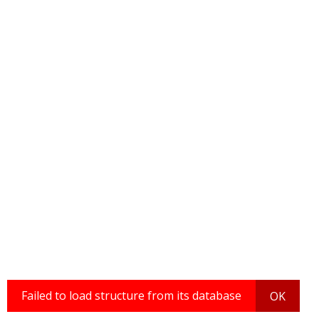
Failed to load structure from its database
OK