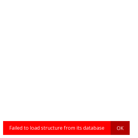
Failed to load structure from its database
OK