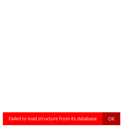
Failed to load structure from its database
OK