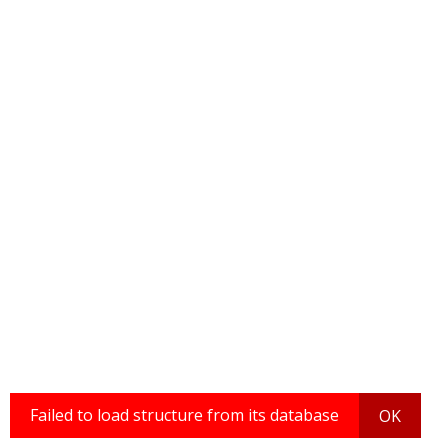
Failed to load structure from its database
OK