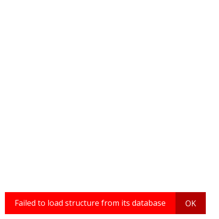
Failed to load structure from its database
OK