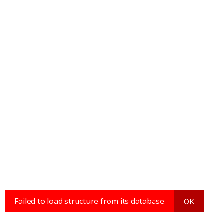
Failed to load structure from its database
OK