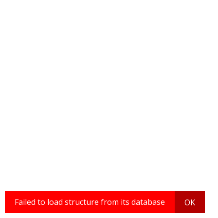
Failed to load structure from its database
OK